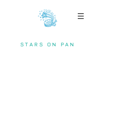
STARS ON PAN
Copyright (C) 2017 STARS ON PAN All
Rights Reserved.